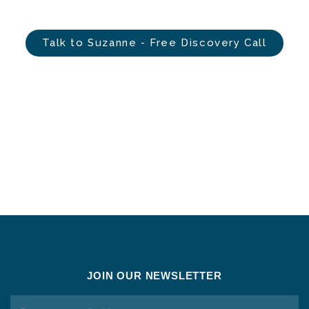
Talk to Suzanne - Free Discovery Call
JOIN OUR NEWSLETTER