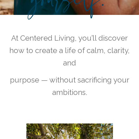
At Centered Living, you’ll discover
how to create a life of calm, clarity,
and
purpose — without sacrificing your
ambitions.