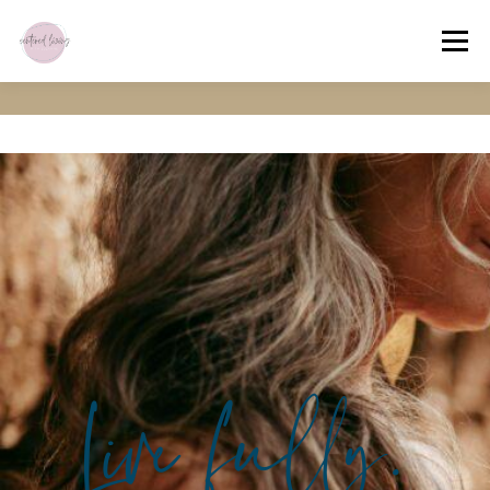
Menu
HOME
ABOUT
OFFERINGS
EXPERIENCE
CONNECT
MEMBERS’ HUB
Live fully.