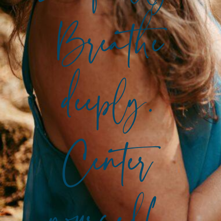
Breathe
deeply.
Center
yourself.